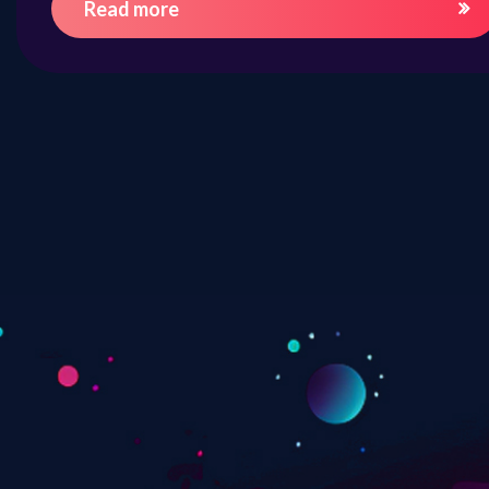
Read more