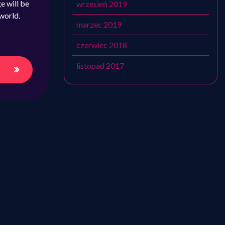
e will be
wrzesień 2019
world.
marzec 2019
czerwiec 2018
listopad 2017