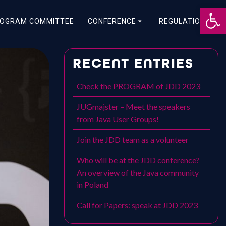
Otwórz 
OGRAM COMMITTEE
CONFERENCE
REGULATIONS
RECENT ENTRIES
Check the PROGRAM of JDD 2023
JUGmajster – Meet the speakers
from Java User Groups!
Join the JDD team as a volunteer
Who will be at the JDD conference?
An overview of the Java community
in Poland
Call for Papers: speak at JDD 2023