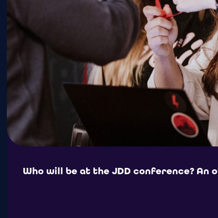
Who will be at the JDD conference? An 