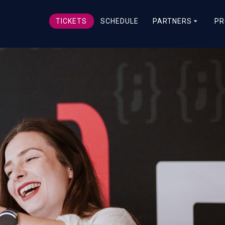
TICKETS
SCHEDULE
PARTNERS
PR