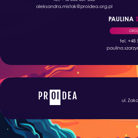
aleksandra.mistak@proidea.org.pl
PAULINA
GROUP
tel. +48
paulina.szarz
ul. Zak