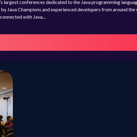
’s largest conferences dedicated to the Java programming languag
res by Java Champions and experienced developers from around the 
e connected with Java…