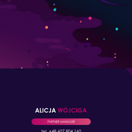
ALICJA
WÓJCIGA
PARTNER MANAGER
tel. +48 607 804 160