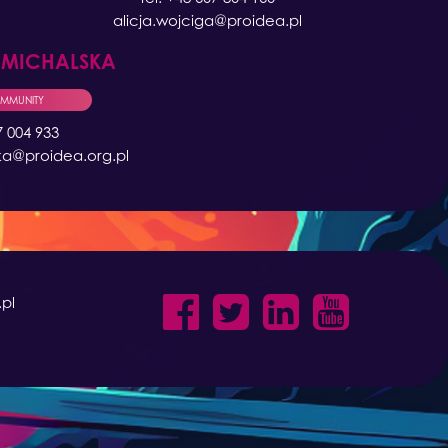
alicja.wojciga@proidea.pl
A
MICHALSKA
OMMUNITY
7 004 933
ka@proidea.org.pl
pl