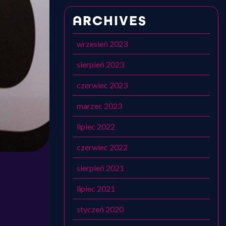
ARCHIVES
wrzesień 2023
sierpień 2023
czerwiec 2023
marzec 2023
lipiec 2022
czerwiec 2022
sierpień 2021
lipiec 2021
styczeń 2020