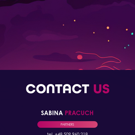
CONTACT
US
SABINA
PRACUCH
PARTNERS
tel. +48 509 960 218