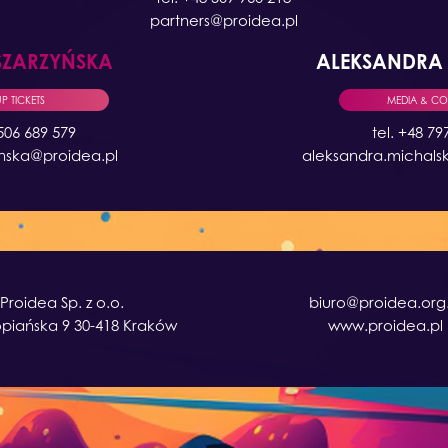
partners@proidea.pl
SZARZYŃSKA
ALEKSANDR
 TICKETS
MEDIA & C
 506 689 579
tel. +48 79
ynska@proidea.pl
aleksandra.michals
Proidea Sp. z o.o.
biuro@proidea.org.
opiańska 9 30-418 Kraków
www.proidea.pl