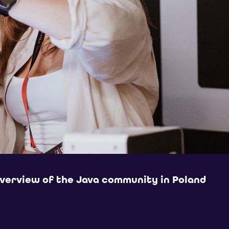
overview of the Java community in Poland