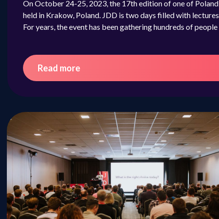
On October 24-25, 2023, the 17th edition of one of Poland
held in Krakow, Poland. JDD is two days filled with lectu
For years, the event has been gathering hundreds of peopl
Read more