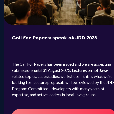
Call for Papers: speak at JDD 2023
The Call For Papers has been issued and we are accepting
submissions until 31 August 2023. Lectures on hot Java-
related topics, case studies, workshops – this is what we’re
looking for! Lecture proposals will be reviewed by the JDD
Program Committee – developers with many years of
expertise, and active leaders in local Java groups.…