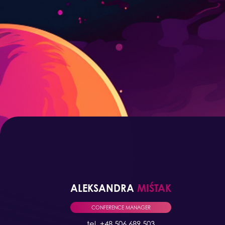
ALEKSANDRA
MIŚTAK
CONFERENCE MANAGER
tel. +48 506 689 503