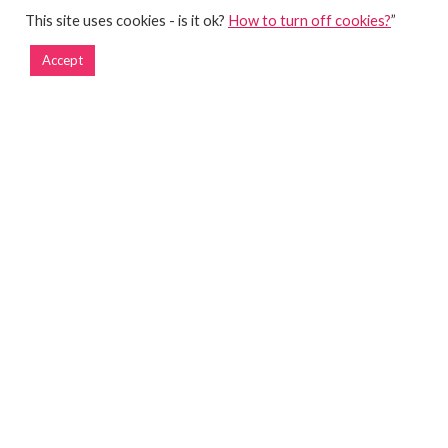
This site uses cookies - is it ok?
How to turn off cookies?
”
Accept