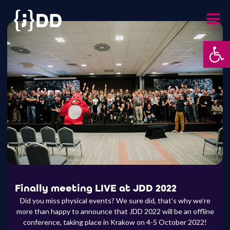
Skip
to
content
Otwórz 
Finally meeting LIVE at JDD 2022
Did you miss physical events? We sure did, that’s why we’re
more than happy to announce that JDD 2022 will be an offline
conference, taking place in Krakow on 4-5 October 2022!