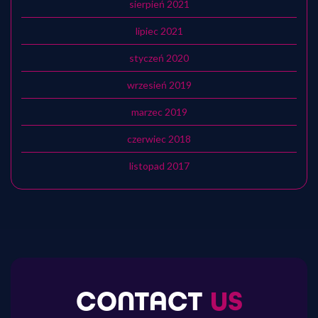
sierpień 2021
lipiec 2021
styczeń 2020
wrzesień 2019
marzec 2019
czerwiec 2018
listopad 2017
CONTACT
US