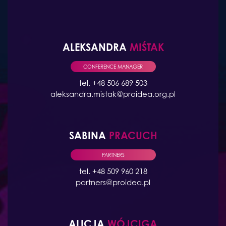
ALEKSANDRA
MIŚTAK
CONFERENCE MANAGER
tel. +48 506 689 503
aleksandra.mistak@proidea.org.pl
SABINA
PRACUCH
PARTNERS
tel. +48 509 960 218
partners@proidea.pl
ALICJA
WÓJCIGA