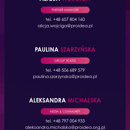
PARTNER MANAGER
tel. +48 607 804 160
alicja.wojciga@proidea.pl
PAULINA
SZARZYŃSKA
GROUP TICKETS
tel. +48 506 689 579
paulina.szarzynska@proidea.pl
ALEKSANDRA
MICHALSKA
MEDIA & COMMUNITY
tel. +48 797 004 933
aleksandra.michalska@proidea.org.pl