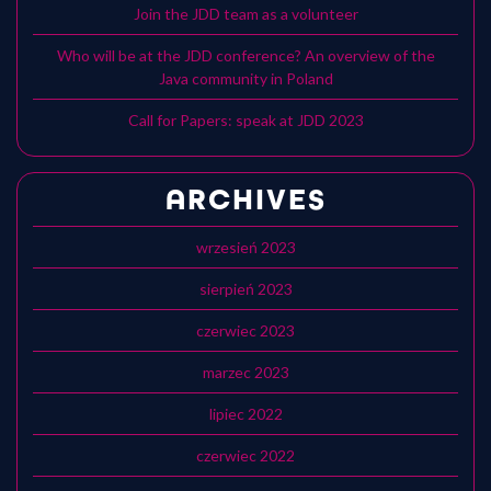
Join the JDD team as a volunteer
Who will be at the JDD conference? An overview of the
Java community in Poland
Call for Papers: speak at JDD 2023
ARCHIVES
wrzesień 2023
sierpień 2023
czerwiec 2023
marzec 2023
lipiec 2022
czerwiec 2022