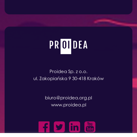
Proidea Sp. z o.o.
ul. Zakopiańska 9 30-418 Kraków
biuro@proidea.org.pl
www.proidea.pl