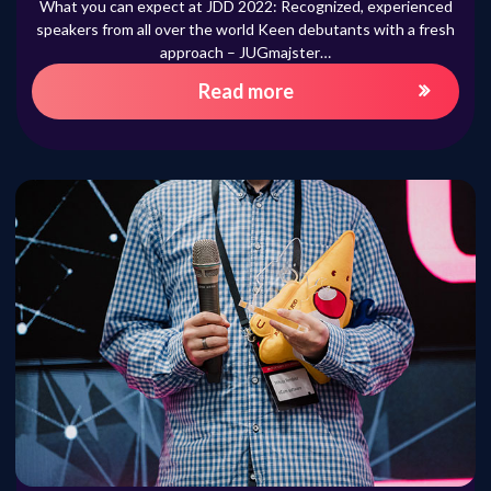
What you can expect at JDD 2022: Recognized, experienced
speakers from all over the world Keen debutants with a fresh
approach – JUGmajster…
Read more