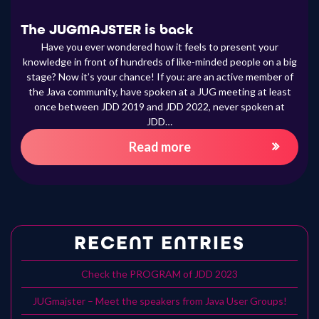
The JUGMAJSTER is back
Have you ever wondered how it feels to present your
knowledge in front of hundreds of like-minded people on a big
stage? Now it’s your chance! If you: are an active member of
the Java community, have spoken at a JUG meeting at least
once between JDD 2019 and JDD 2022, never spoken at
JDD…
Read more
RECENT ENTRIES
Check the PROGRAM of JDD 2023
JUGmajster – Meet the speakers from Java User Groups!