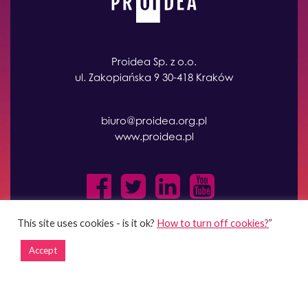
Proidea Sp. z o.o.
ul. Zakopiańska 9 30-418 Kraków
biuro@proidea.org.pl
www.proidea.pl
This site uses cookies - is it ok?
How to turn off cookies?
”
Accept