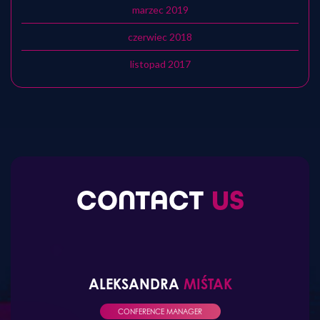
marzec 2019
czerwiec 2018
listopad 2017
CONTACT
US
ALEKSANDRA
MIŚTAK
CONFERENCE MANAGER