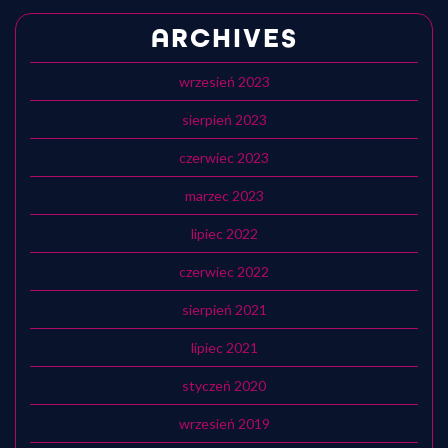
ARCHIVES
wrzesień 2023
sierpień 2023
czerwiec 2023
marzec 2023
lipiec 2022
czerwiec 2022
sierpień 2021
lipiec 2021
styczeń 2020
wrzesień 2019