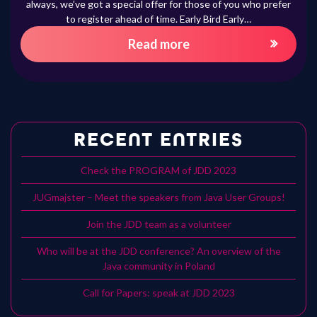
always, we’ve got a special offer for those of you who prefer
to register ahead of time. Early Bird Early…
Read more
RECENT ENTRIES
Check the PROGRAM of JDD 2023
JUGmajster – Meet the speakers from Java User Groups!
Join the JDD team as a volunteer
Who will be at the JDD conference? An overview of the
Java community in Poland
Call for Papers: speak at JDD 2023