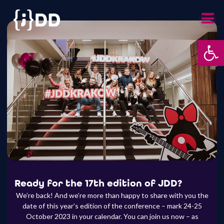
Skip
to
content
Otwórz 
Ready for the 17th edition of JDD?
We’re back! And we’re more than happy to share with you the
date of this year’s edition of the conference – mark 24-25
October 2023 in your calendar. You can join us now – as