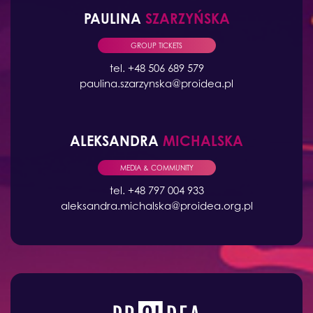
PAULINA
SZARZYŃSKA
GROUP TICKETS
tel. +48 506 689 579
paulina.szarzynska@proidea.pl
ALEKSANDRA
MICHALSKA
MEDIA & COMMUNITY
tel. +48 797 004 933
aleksandra.michalska@proidea.org.pl