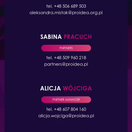
tel. +48 506 689 503
aleksandra.mistak@proidea.org.pl
SABINA
PRACUCH
PARTNERS
tel. +48 509 960 218
partners@proidea.pl
ALICJA
WÓJCIGA
PARTNER MANAGER
tel. +48 607 804 160
alicja.wojciga@proidea.pl