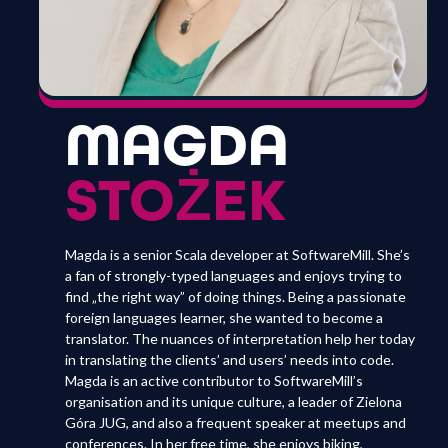
MAGDA
STOŻEK
Magda is a senior Scala developer at SoftwareMill. She’s
a fan of strongly-typed languages and enjoys trying to
find „the right way” of doing things. Being a passionate
foreign languages learner, she wanted to become a
translator. The nuances of interpretation help her today
in translating the clients’ and users’ needs into code.
Magda is an active contributor to SoftwareMill’s
organisation and its unique culture, a leader of Zielona
Góra JUG, and also a frequent speaker at meetups and
conferences. In her free time, she enjoys biking,