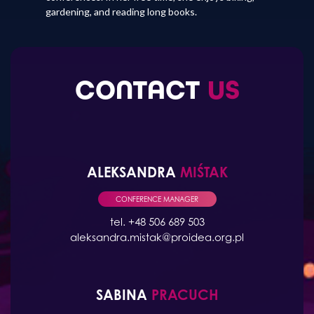
gardening, and reading long books.
CONTACT
US
ALEKSANDRA
MIŚTAK
CONFERENCE MANAGER
tel. +48 506 689 503
aleksandra.mistak@proidea.org.pl
SABINA
PRACUCH