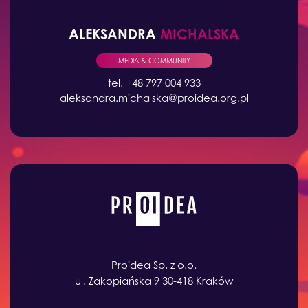
ALEKSANDRA
MICHALSKA
MEDIA & COMMUNITY
tel. +48 797 004 933
aleksandra.michalska@proidea.org.pl
Proidea Sp. z o.o.
ul. Zakopiańska 9 30-418 Kraków