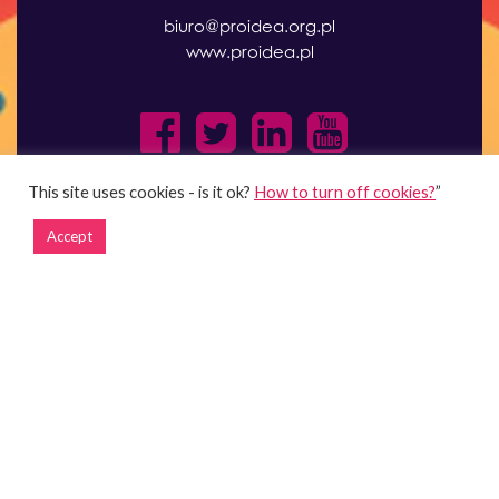
biuro@proidea.org.pl
www.proidea.pl
This site uses cookies - is it ok?
How to turn off cookies?
”
Accept