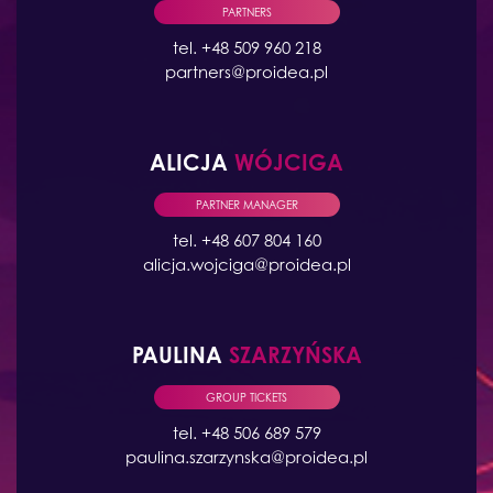
PARTNERS
tel. +48 509 960 218
partners@proidea.pl
ALICJA
WÓJCIGA
PARTNER MANAGER
tel. +48 607 804 160
alicja.wojciga@proidea.pl
PAULINA
SZARZYŃSKA
GROUP TICKETS
tel. +48 506 689 579
paulina.szarzynska@proidea.pl